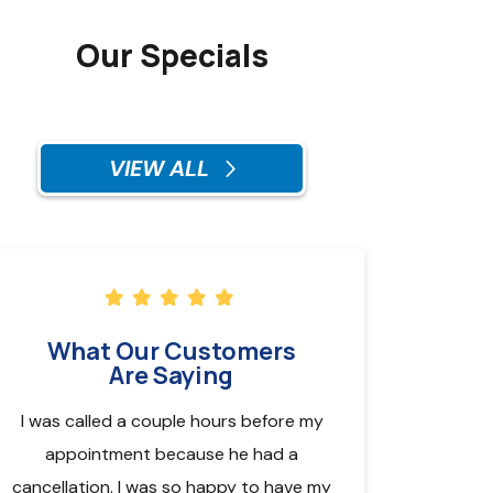
Our Specials
VIEW ALL
What Our Customers
Are Saying
I was called a couple hours before my
Called for an ap
appointment because he had a
the technician Pa
cancellation. I was so happy to have my
Monday (in a 9am