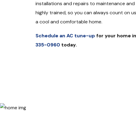
installations and repairs to maintenance and t
highly trained, so you can always count on us 
a cool and comfortable home.
Schedule an AC tune-up
for your home in
335-0960
today.