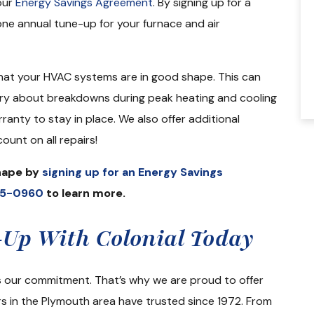
our
Energy Savings Agreement
. By signing up for a
looking for new furnace, a/c unit and ho
e annual tune-up for your furnace and air
water tank and my family selected
Colonial…
hat your HVAC systems are in good shape. This can
Kathy M.
rry about breakdowns during peak heating and cooling
ranty to stay in place. We also offer additional
ount on all repairs!
shape by
signing up for an Energy Savings
35-0960
to learn more.
Up With Colonial Today
is our commitment. That’s why we are proud to offer
s in the Plymouth area have trusted since 1972. From