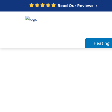
Read Our Reviews
Heating