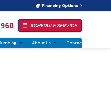
Financing Options
0960
SCHEDULE SERVICE
Plumbing
About Us
Contact