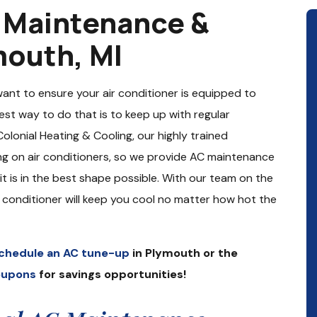
g Maintenance &
mouth, MI
want to ensure your air conditioner is equipped to
st way to do that is to keep up with regular
lonial Heating & Cooling, our highly trained
ng on air conditioners, so we provide AC maintenance
it is in the best shape possible. With our team on the
r conditioner will keep you cool no matter how hot the
chedule an AC tune-up
in Plymouth or the
oupons
for savings opportunities!