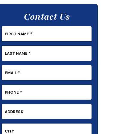
Contact Us
FIRST NAME
*
LAST NAME
*
EMAIL
*
PHONE
*
ADDRESS
CITY