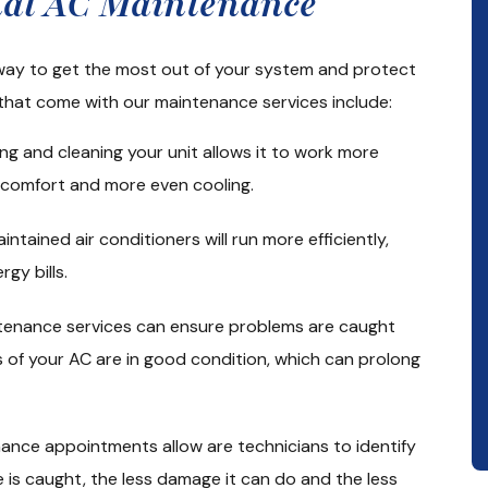
onal AC Maintenance
 way to get the most out of your system and protect
that come with our maintenance services include:
ng and cleaning your unit allows it to work more
d comfort and more even cooling.
intained air conditioners will run more efficiently,
gy bills.
ntenance services can ensure problems are caught
 of your AC are in good condition, which can prolong
ance appointments allow are technicians to identify
ue is caught, the less damage it can do and the less