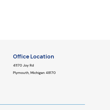
Office Location
41170 Joy Rd
Plymouth, Michigan 48170