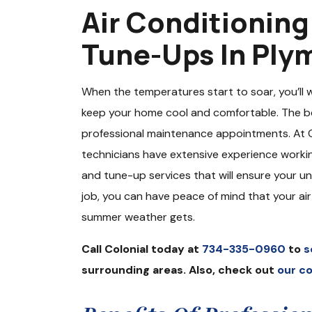
Air Conditionin
Tune-Ups In Ply
When the temperatures start to soar, you’ll 
keep your home cool and comfortable. The be
professional maintenance appointments. At Co
technicians have extensive experience worki
and tune-up services that will ensure your un
job, you can have peace of mind that your ai
summer weather gets.
Call Colonial today at
734-335-0960
to
s
surrounding areas. Also, check out
our c