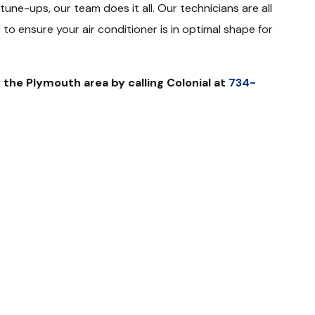
une-ups, our team does it all. Our technicians are all
to ensure your air conditioner is in optimal shape for
 the Plymouth area by calling Colonial at
734-