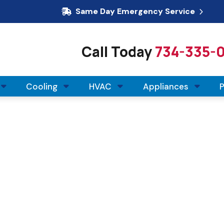
Same Day Emergency Service
Call Today
734-335-
Cooling
HVAC
Appliances