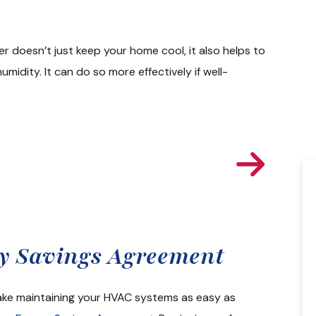
er doesn’t just keep your home cool, it also helps to
midity. It can do so more effectively if well-
l Time Estimate
gy Savings Agreement
From sales to install and followup all of
the staff at Colonial were great. I got 6
make maintaining your HVAC systems as easy as
quotes in all on Lennox system when