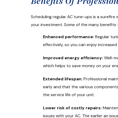
Benefits Of Professi
Scheduling regular AC tune-ups is a surefire
your investment. Some of the many benefits 
Enhanced performance:
Regular tuni
effectively, so you can enjoy increase
Improved energy efficiency:
Well-ma
which helps to save money on your ener
Extended lifespan:
Professional mai
early and that the various components
the service life of your unit.
Lower risk of costly repairs:
Mainten
issues with your AC. The earlier an iss