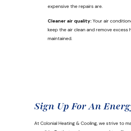
expensive the repairs are.
Cleaner air quality:
Your air condition
keep the air clean and remove excess hu
maintained.
Get A Rea
Sign Up For An Ener
At Colonial Heating & Cooling, we strive to 