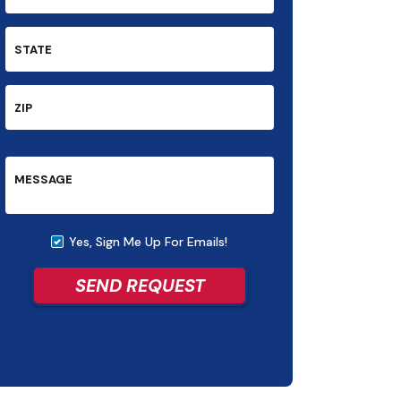
STATE
ZIP
MESSAGE
Yes, Sign Me Up For Emails!
SEND REQUEST