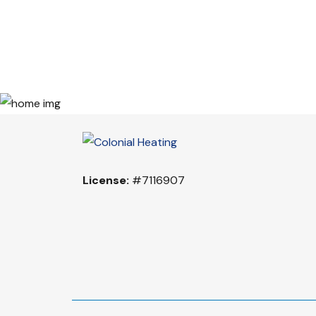
License:
#7116907