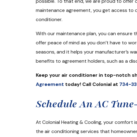
possible. To that end, we are proud to offer 
maintenance agreement, you get access to on
conditioner.
With our maintenance plan, you can ensure t
offer peace of mind as you don’t have to wo
seasons, and it helps your manufacturer’s war
benefits to agreement holders, such as a disc
Keep your air conditioner in top-notch 
Agreement
today! Call Colonial at
734-3
Schedule An AC Tune-
At Colonial Heating & Cooling, your comfort 
the air conditioning services that homeowner