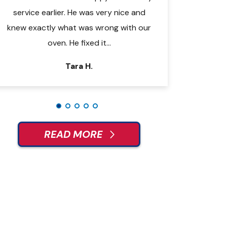
t
service earlier. He was very nice and
right to work. He 
knew exactly what was wrong with our
issue and made th
oven. He fixed it…
some tips
Tara H.
Je
READ MORE