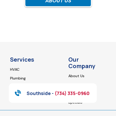
ABOUT US
Services
Our
Company
HVAC
About Us
Plumbing
Contact Us
Water Heaters
Southside -
(734) 335-0960
Financing
Home Appliance Repair
Specials