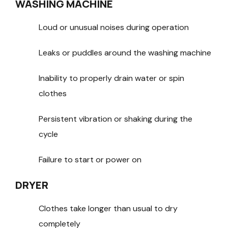
WASHING MACHINE
Loud or unusual noises during operation
Leaks or puddles around the washing machine
Inability to properly drain water or spin
clothes
Persistent vibration or shaking during the
cycle
Failure to start or power on
DRYER
Clothes take longer than usual to dry
completely