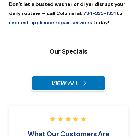
Don’t let a busted washer or dryer disrupt your
daily routine — call Colonial at
734-335-1331
to
request appliance repair services
today!
Our Specials
VIEW ALL
What Our Customers Are