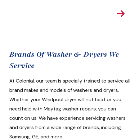
Get A Real Time
Estimate
Brands Of Washer & Dryers We
Service
At Colonial, our team is specially trained to service all
brand makes and models of washers and dryers.
Whether your Whirlpool dryer will not heat or you
need help with Maytag washer repairs, you can
count on us. We have experience servicing washers
and dryers from a wide range of brands, including
Samsung, GE, and more.