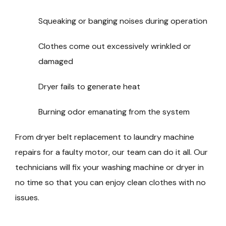
Squeaking or banging noises during operation
Clothes come out excessively wrinkled or
damaged
Dryer fails to generate heat
Burning odor emanating from the system
From dryer belt replacement to laundry machine
repairs for a faulty motor, our team can do it all. Our
technicians will fix your washing machine or dryer in
no time so that you can enjoy clean clothes with no
issues.