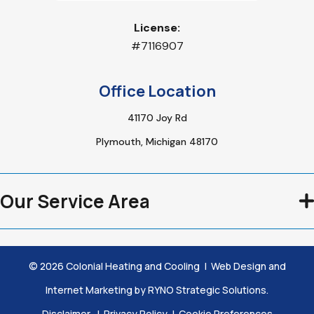
License:
#7116907
Office Location
41170 Joy Rd
Plymouth, Michigan 48170
Our Service Area
©
2026
Colonial Heating and Cooling
|
Web Design and
Internet Marketing by
RYNO Strategic Solutions.
Disclaimer
|
Privacy Policy
|
Cookie Preferences