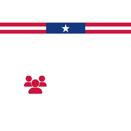
What To Expect
Discover The Difference
Trained
Technicians
Our team will arrive at your home with
the expertise and tools needed to
restore your home’s comfort.