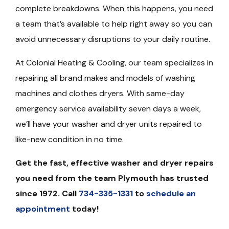
complete breakdowns. When this happens, you need
a team that’s available to help right away so you can
avoid unnecessary disruptions to your daily routine.
At Colonial Heating & Cooling, our team specializes in
repairing all brand makes and models of washing
machines and clothes dryers. With same-day
emergency service availability seven days a week,
we’ll have your washer and dryer units repaired to
like-new condition in no time.
Get the fast, effective washer and dryer repairs
you need from the team Plymouth has trusted
since 1972. Call
734-335-1331
to
schedule an
appointment
today!