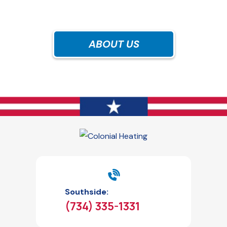
ABOUT US
Southside:
(734) 335-1331