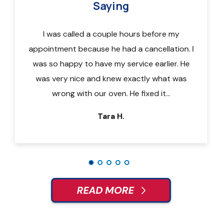
Saying
of the
I was called a couple hours before my
Call
otes in
appointment because he had a cancellation. I
techni
or new
was so happy to have my service earlier. He
a 9am-
 and my
was very nice and knew exactly what was
quic
wrong with our oven. He fixed it…
repa
Tara H.
READ MORE