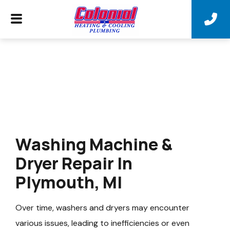
Washing Machine &
Dryer Repair In
Plymouth, MI
Over time, washers and dryers may encounter
various issues, leading to inefficiencies or even