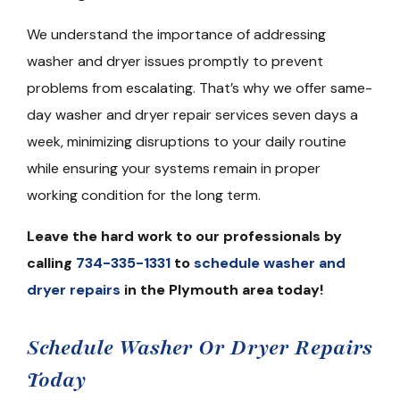
We understand the importance of addressing
washer and dryer issues promptly to prevent
problems from escalating. That’s why we offer same-
day washer and dryer repair services seven days a
week, minimizing disruptions to your daily routine
while ensuring your systems remain in proper
working condition for the long term.
Leave the hard work to our professionals by
calling
734-335-1331
to
schedule washer and
dryer repairs
in the Plymouth area today!
Schedule Washer Or Dryer Repairs
Today