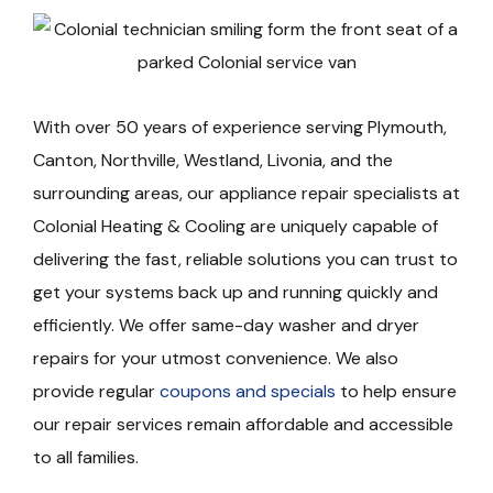
With over 50 years of experience serving Plymouth,
Canton, Northville, Westland, Livonia, and the
surrounding areas, our appliance repair specialists at
Colonial Heating & Cooling are uniquely capable of
delivering the fast, reliable solutions you can trust to
get your systems back up and running quickly and
efficiently. We offer same-day washer and dryer
repairs for your utmost convenience. We also
provide regular
coupons and specials
to help ensure
our repair services remain affordable and accessible
to all families.