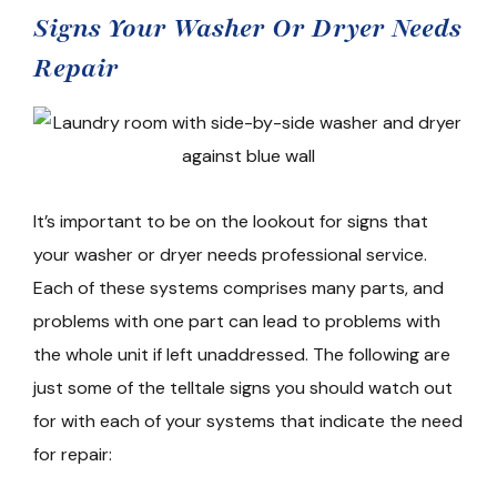
Signs Your Washer Or Dryer Needs
Repair
It’s important to be on the lookout for signs that
your washer or dryer needs professional service.
Each of these systems comprises many parts, and
problems with one part can lead to problems with
the whole unit if left unaddressed. The following are
just some of the telltale signs you should watch out
for with each of your systems that indicate the need
for repair: