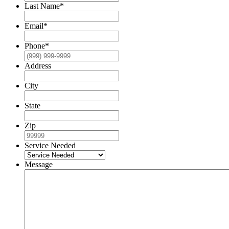
Last Name
*
Email
*
Phone
*
Address
City
State
Zip
Service Needed
Message