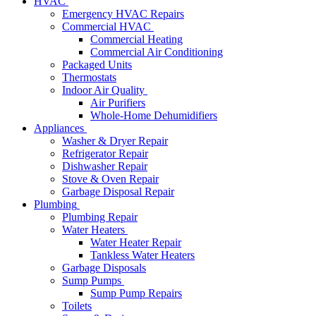
HVAC
Emergency HVAC Repairs
Commercial HVAC
Commercial Heating
Commercial Air Conditioning
Packaged Units
Thermostats
Indoor Air Quality
Air Purifiers
Whole-Home Dehumidifiers
Appliances
Washer & Dryer Repair
Refrigerator Repair
Dishwasher Repair
Stove & Oven Repair
Garbage Disposal Repair
Plumbing
Plumbing Repair
Water Heaters
Water Heater Repair
Tankless Water Heaters
Garbage Disposals
Sump Pumps
Sump Pump Repairs
Toilets