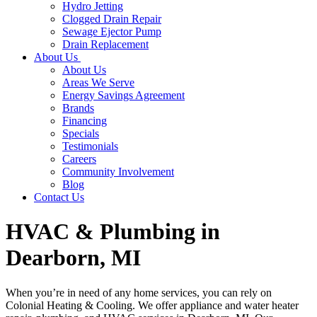
Hydro Jetting
Clogged Drain Repair
Sewage Ejector Pump
Drain Replacement
About Us
About Us
Areas We Serve
Energy Savings Agreement
Brands
Financing
Specials
Testimonials
Careers
Community Involvement
Blog
Contact Us
HVAC & Plumbing in
Dearborn, MI
When you’re in need of any home services, you can rely on
Colonial Heating & Cooling. We offer appliance and water heater