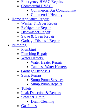
Emergency HVAC Repairs
Commercial HVAC
Commercial Air Conditioning
Commercial Heating
Home Appliance Repair
Washer & Dryer Repair
Refrigerator Repair
Dishwasher Repair
Stove & Oven Repair
Garbage Disposal Repair
Plumbing
Plumbing
Plumbing Repair
Water Heaters
Water Heater Repair
Tankless Water Heaters
Garbage Disposals
Sump Pumps
Sump Pump Services
Sump Pump Repairs
Toilets
Leak Detection & Repairs
Sewer & Drain
Drain Cleaning
Gas Lines