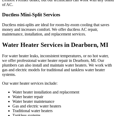
of AC.
Ductless Mini-Split Services
Ductless mini-splits are ideal for room-by-room cooling that saves
money and increases comfort. We offer ductless AC repair,
maintenance, installation, and replacement services.
Water Heater Services in Dearborn, MI
For water heater leaks, inconsistent temperatures, or no hot water,
we offer professional water heater repair in Dearborn, MI. Our
plumbers can also install and maintain water heaters. We work with
gas and electric models for traditional and tankless water heater
systems.
Our water heater services include:
Water heater installation and replacement
Water heater repair
Water heater maintenance
Gas and electric water heaters
Traditional water heaters
Tankless systems