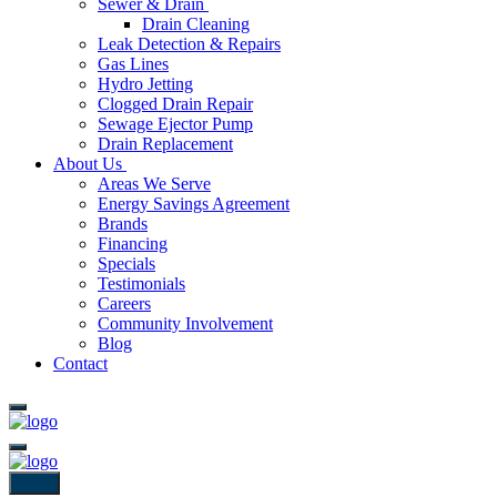
Sewer & Drain
Drain Cleaning
Leak Detection & Repairs
Gas Lines
Hydro Jetting
Clogged Drain Repair
Sewage Ejector Pump
Drain Replacement
About Us
Areas We Serve
Energy Savings Agreement
Brands
Financing
Specials
Testimonials
Careers
Community Involvement
Blog
Contact
Back