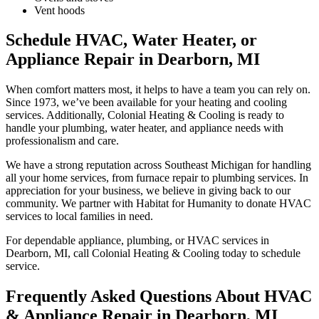
Vent hoods
Schedule HVAC, Water Heater, or
Appliance Repair in Dearborn, MI
When comfort matters most, it helps to have a team you can rely on.
Since 1973, we’ve been available for your heating and cooling
services. Additionally, Colonial Heating & Cooling is ready to
handle your plumbing, water heater, and appliance needs with
professionalism and care.
We have a strong reputation across Southeast Michigan for handling
all your home services, from furnace repair to plumbing services. In
appreciation for your business, we believe in giving back to our
community. We partner with Habitat for Humanity to donate HVAC
services to local families in need.
For dependable appliance, plumbing, or HVAC services in
Dearborn, MI, call Colonial Heating & Cooling today to schedule
service.
Frequently Asked Questions About HVAC
& Appliance Repair in Dearborn, MI