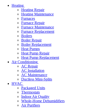
Heating
Heating Repair
Heating Maintenance
Furnaces
Furnace Repair
Furnace Maintenance
Furnace Replacement
Boilers
Boiler Repair
Boiler Replacement
Heat Pumps
Heat Pump Repair
Heat Pump Replacement
Air Conditioning
AC Repair
AC Installation
AC Maintenance
Ductless Mini-Splits
HVAC
Packaged Units
Thermostats
Indoor Air Quality
Whole-Home Dehumidifiers
Air Purifiers