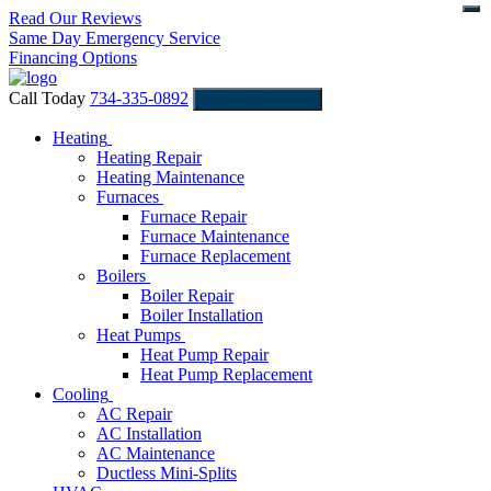
Read Our Reviews
Same Day Emergency Service
Financing Options
Call Today
734-335-0892
Schedule Service
Heating
Heating Repair
Heating Maintenance
Furnaces
Furnace Repair
Furnace Maintenance
Furnace Replacement
Boilers
Boiler Repair
Boiler Installation
Heat Pumps
Heat Pump Repair
Heat Pump Replacement
Cooling
AC Repair
AC Installation
AC Maintenance
Ductless Mini-Splits