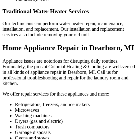
Traditional Water Heater Services
Our technicians can perform water heater repair, maintenance,
installation, and replacement. Our installation and replacement
services also include removing your old unit.
Home Appliance Repair in Dearborn, MI
Appliance issues are notorious for disrupting daily routines.
Fortunately, the pros at Colonial Heating & Cooling are well-versed
in all kinds of appliance repair in Dearborn, MI. Call us for
professional troubleshooting and repair for the laundry room and
kitchen.
We offer repair services for these appliances and more:
Refrigerators, freezers, and ice makers
Microwaves
Washing machines
Dryers (gas and electric)
Trash compactors
Garbage disposals
Ovens and stoves