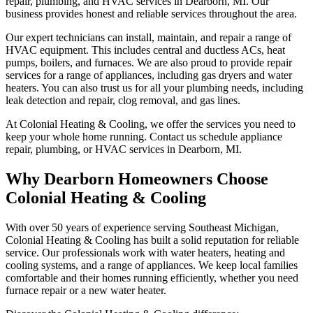
repair, plumbing, and HVAC services in Dearborn, MI. Our
business provides honest and reliable services throughout the area.
Our expert technicians can install, maintain, and repair a range of
HVAC equipment. This includes central and ductless ACs, heat
pumps, boilers, and furnaces. We are also proud to provide repair
services for a range of appliances, including gas dryers and water
heaters. You can also trust us for all your plumbing needs, including
leak detection and repair, clog removal, and gas lines.
At Colonial Heating & Cooling, we offer the services you need to
keep your whole home running. Contact us schedule appliance
repair, plumbing, or HVAC services in Dearborn, MI.
Why Dearborn Homeowners Choose
Colonial Heating & Cooling
With over 50 years of experience serving Southeast Michigan,
Colonial Heating & Cooling has built a solid reputation for reliable
service. Our professionals work with water heaters, heating and
cooling systems, and a range of appliances. We keep local families
comfortable and their homes running efficiently, whether you need
furnace repair or a new water heater.