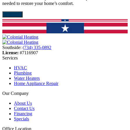
needed to restore your home’s comfort.
d
About Us
Southside:
(734) 335-0892
License:
#7116907
Services
HVAC
Plumbing
Water Heaters
Home Appliance Repair
Our Company
About Us
Contact Us
Financing
Specials
Office Location