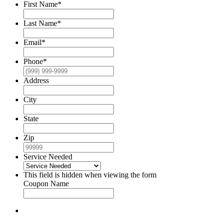
First Name
*
Last Name
*
Email
*
Phone
*
Address
City
State
Zip
Service Needed
This field is hidden when viewing the form
Coupon Name