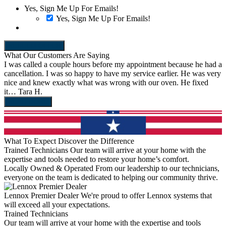
Yes, Sign Me Up For Emails!
Yes, Sign Me Up For Emails!
REDEEM OFFER
What Our Customers Are Saying
I was called a couple hours before my appointment because he had a
C
cancellation. I was so happy to have my service earlier. He was very
1
nice and knew exactly what was wrong with our oven. He fixed
H
it…
Tara H.
s
READ MORE
What To Expect
Discover the Difference
Trained Technicians
Our team will arrive at your home with the
expertise and tools needed to restore your home’s comfort.
Locally Owned & Operated
From our leadership to our technicians,
everyone on the team is dedicated to helping our community thrive.
Lennox Premier Dealer
We're proud to offer Lennox systems that
will exceed all your expectations.
Trained Technicians
L
Our team will arrive at your home with the expertise and tools
F