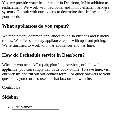
Yes, we provide water heater repair in Dearborn, MI in addition to
replacement. We work with traditional and highly efficient tankless
systems. Consult with our experts to determine the ideal system for
your needs.
What appliances do you repair?
We repair many common appliances found in kitchens and laundry
rooms. We offer same-day appliance repair with up-front pricing.
We’re qualified to work with gas appliances and gas lines.
How do I schedule service in Dearborn?
Whether you need AC repair, plumbing services, or help with an
appliance, you can simply call us or book online. To save time, visit
our website and fill out our contact form. For quick answers to your
questions, you can also use the chat box on our website.
Contact Us
Sidebar
First Name
*