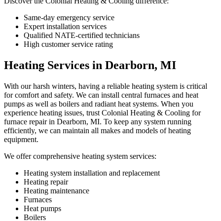
Discover the Colonial Heating & Cooling difference:
Same-day emergency service
Expert installation services
Qualified NATE-certified technicians
High customer service rating
Heating Services in Dearborn, MI
With our harsh winters, having a reliable heating system is critical
for comfort and safety. We can install central furnaces and heat
pumps as well as boilers and radiant heat systems. When you
experience heating issues, trust Colonial Heating & Cooling for
furnace repair in Dearborn, MI. To keep any system running
efficiently, we can maintain all makes and models of heating
equipment.
We offer comprehensive heating system services:
Heating system installation and replacement
Heating repair
Heating maintenance
Furnaces
Heat pumps
Boilers