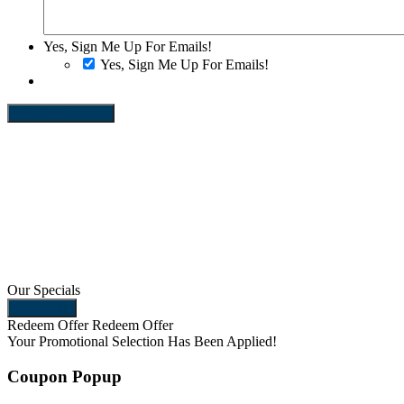
Yes, Sign Me Up For Emails!
Yes, Sign Me Up For Emails!
SEND REQUEST
Our Specials
VIEW ALL
Redeem Offer
Redeem Offer
Your Promotional Selection
Has Been Applied!
Coupon Popup