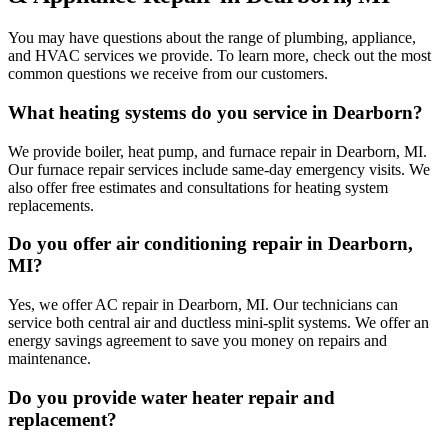
You may have questions about the range of plumbing, appliance,
and HVAC services we provide. To learn more, check out the most
common questions we receive from our customers.
What heating systems do you service in Dearborn?
We provide boiler, heat pump, and furnace repair in Dearborn, MI.
Our furnace repair services include same-day emergency visits. We
also offer free estimates and consultations for heating system
replacements.
Do you offer air conditioning repair in Dearborn,
MI?
Yes, we offer AC repair in Dearborn, MI. Our technicians can
service both central air and ductless mini-split systems. We offer an
energy savings agreement to save you money on repairs and
maintenance.
Do you provide water heater repair and
replacement?