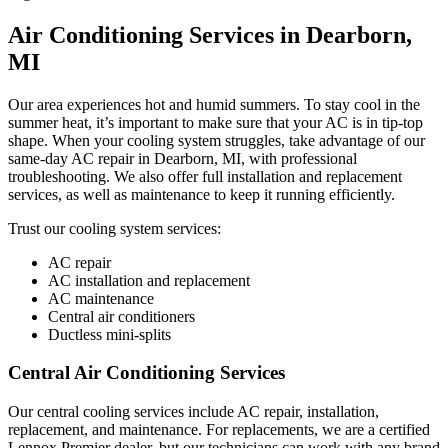
Air Conditioning Services in Dearborn,
MI
Our area experiences hot and humid summers. To stay cool in the
summer heat, it’s important to make sure that your AC is in tip-top
shape. When your cooling system struggles, take advantage of our
same-day AC repair in Dearborn, MI, with professional
troubleshooting. We also offer full installation and replacement
services, as well as maintenance to keep it running efficiently.
Trust our cooling system services:
AC repair
AC installation and replacement
AC maintenance
Central air conditioners
Ductless mini-splits
Central Air Conditioning Services
Our central cooling services include AC repair, installation,
replacement, and maintenance. For replacements, we are a certified
Lennox Premier dealer, but our technicians can work with any brand