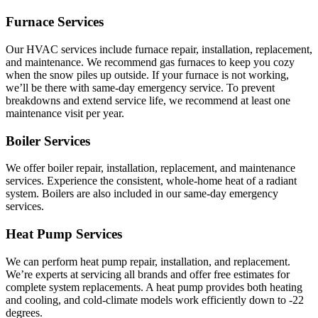
Furnace Services
Our HVAC services include furnace repair, installation, replacement,
and maintenance. We recommend gas furnaces to keep you cozy
when the snow piles up outside. If your furnace is not working,
we’ll be there with same-day emergency service. To prevent
breakdowns and extend service life, we recommend at least one
maintenance visit per year.
Boiler Services
We offer boiler repair, installation, replacement, and maintenance
services. Experience the consistent, whole-home heat of a radiant
system. Boilers are also included in our same-day emergency
services.
Heat Pump Services
We can perform heat pump repair, installation, and replacement.
We’re experts at servicing all brands and offer free estimates for
complete system replacements. A heat pump provides both heating
and cooling, and cold-climate models work efficiently down to -22
degrees.